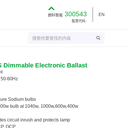
300543
EN
朗科智能
股票代码
S
S
E
e
A
R
a
C
H
r
c
Dimmable Electronic Ballast
h
ht
/ 50-60Hz
sure Sodium bulbs
000w bulb at 1040w, 1000w,600w,400w
tes circuit inrush and protects lamp
SCP, OCP