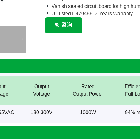
Vanish sealed circuit board for high humi
UL listed E470488, 2 Years Warranty
咨询
put
Output
Rated
Efficie
tage
Voltage
Output Power
Full L
65VAC
180-300V
1000W
94% m