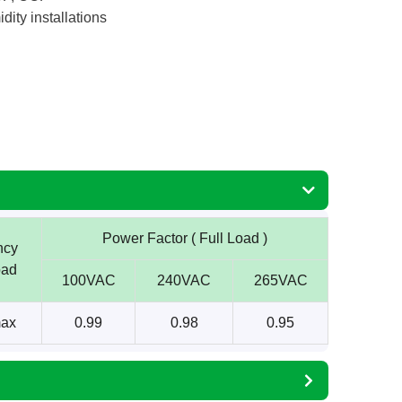
dity installations
Power Factor ( Full Load )
ncy
oad
100VAC
240VAC
265VAC
ax
0.99
0.98
0.95