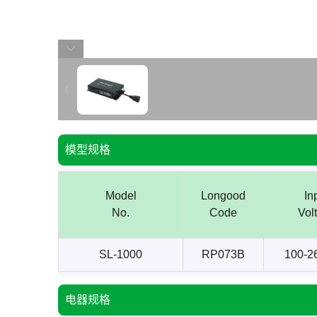
模型规格
Model
Longood
In
No.
Code
Vol
SL-1000
RP073B
100-2
电器规格