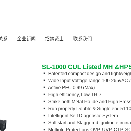
关系
企业新闻
招纳贤士
联系我们
SL-1000 CUL Listed MH &HPS 
Patented compact design and lightweig
Wide Input Voltage range 100-265vAC 
Active PFC 0.99 (Max)
High efficiency, Low THD
Strike both Metal Halide and High Pres
Run properly Double & Single ended 1
Intelligent Self Diagnostic System
Soft start and Staggered ignition elimina
Multiple Protections OVP, UVP, OTP, 