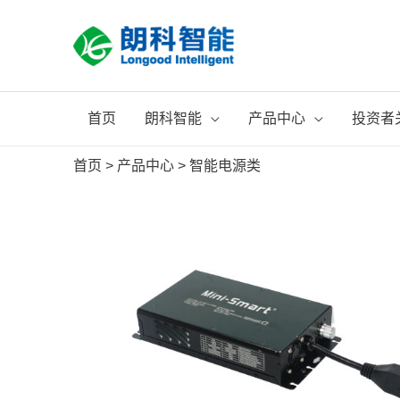
跳
至
内
容
首页
朗科智能
产品中心
投资者
首页
>
产品中心
>
智能电源类