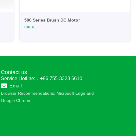
500 Series Brush DC Motor
more
Contact us
Service Hotline:：+86 755-3323 6610
Email
Browser Recommendations: Microsoft Edge and
Google Chrome.