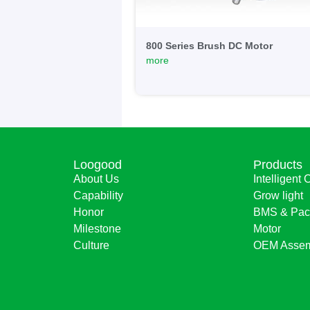
800 Series Brush DC Motor
more
Loogood
Products
About Us
Intelligent 
Capability
Grow light
Honor
BMS & Pac
Milestone
Motor
Culture
OEM Assem