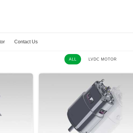
tor
Contact Us
ALL
LVDC MOTOR