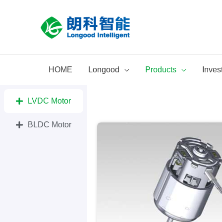
Skip
to
content
HOME
Longood
Products
Inves
LVDC Motor
BLDC Motor