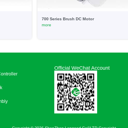
700 Series Brush DC Motor
more
Official WeChat Account
Controller
k
bly
Copyright © 2026 ShenZhen Longood Co©LTD Copyright