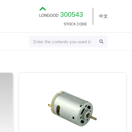
300543
LONGOOD
中文
STOCK CODE
S
S
E
e
A
R
a
C
H
r
c
h