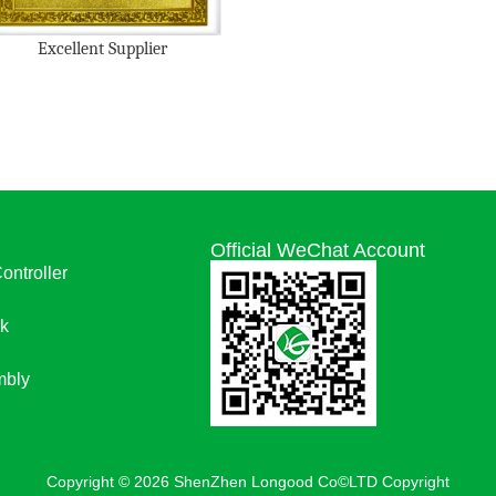
Excellent Supplier
Official WeChat Account
Controller
k
bly
Copyright © 2026 ShenZhen Longood Co©LTD Copyright