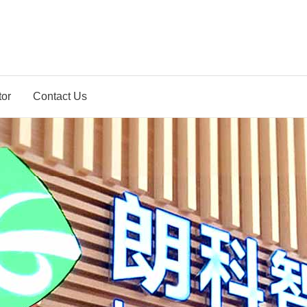
tor
Contact Us