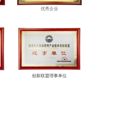
优秀企业
创新联盟理事单位