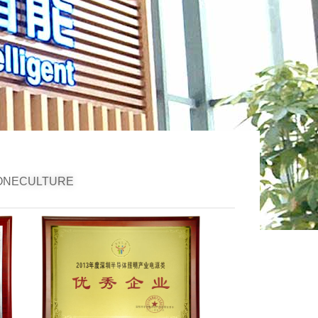
ONE
CULTURE