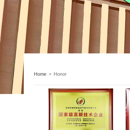
Home
> Honor