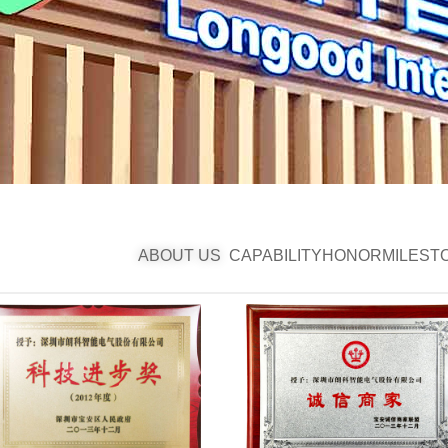
ABOUT US
CAPABILITY
HONOR
MILEST