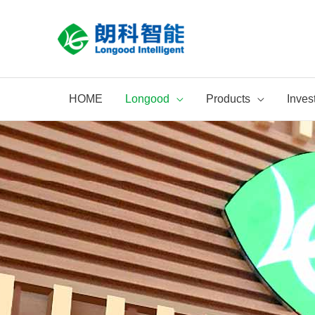
Skip
to
content
HOME
Longood
Products
Inves