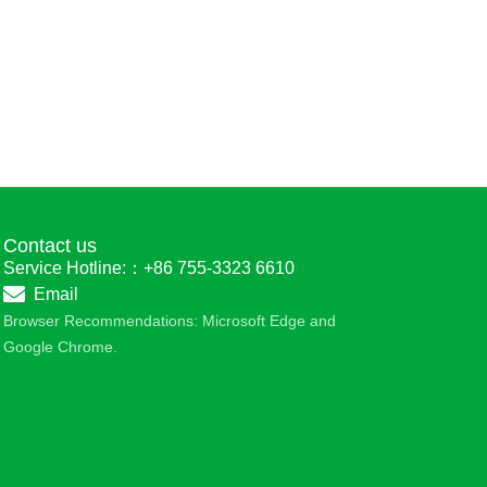
Contact us
Service Hotline:：+86 755-3323 6610
Email
Browser Recommendations: Microsoft Edge and
Google Chrome.