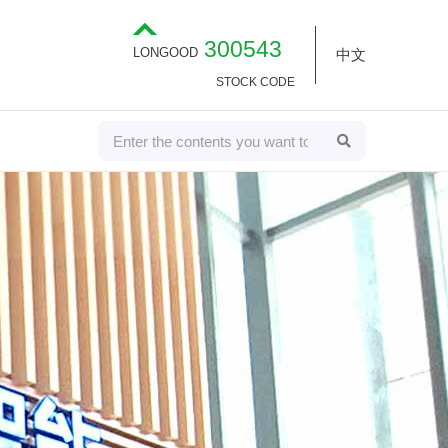
300543
LONGOOD
中文
STOCK CODE
S
S
E
e
A
R
a
C
H
r
c
h