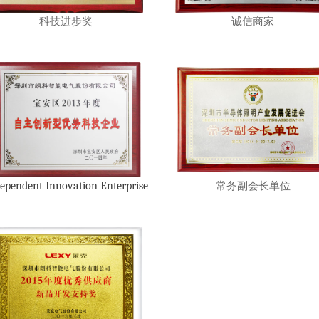
科技进步奖
诚信商家
ependent Innovation Enterprise
常务副会长单位