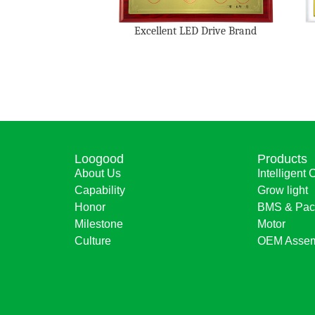
Excellent LED Drive Brand
Loogood
Products
About Us
Intelligent 
Capability
Grow light
Honor
BMS & Pac
Milestone
Motor
Culture
OEM Assem