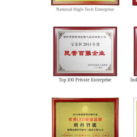
National High-Tech Enterprise
Top 100 Private Enterprise
Ind